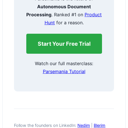
Autonomous Document
Processing
. Ranked #1 on
Product
Hunt
for a reason.
Start Your Free Trial
Watch our full masterclass:
Parsemania Tutorial
Follow the founders on LinkedIn:
Nedim
|
Blerim