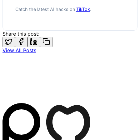
Catch the latest AI hacks on
TikTok
.
Share this post:
View All Posts