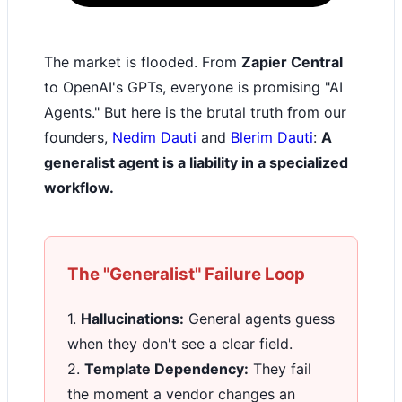
The market is flooded. From
Zapier Central
to OpenAI's GPTs, everyone is promising "AI
Agents." But here is the brutal truth from our
founders,
Nedim Dauti
and
Blerim Dauti
:
A
generalist agent is a liability in a specialized
workflow.
The "Generalist" Failure Loop
1.
Hallucinations:
General agents guess
when they don't see a clear field.
2.
Template Dependency:
They fail
the moment a vendor changes an