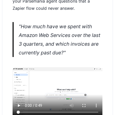
your Parsemania agent questions that a
Zapier flow could never answer.
"How much have we spent with
Amazon Web Services over the last
3 quarters, and which invoices are
currently past due?"