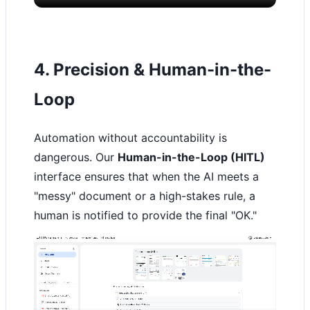
4. Precision & Human-in-the-
Loop
Automation without accountability is
dangerous. Our
Human-in-the-Loop (HITL)
interface ensures that when the AI meets a
"messy" document or a high-stakes rule, a
human is notified to provide the final "OK."