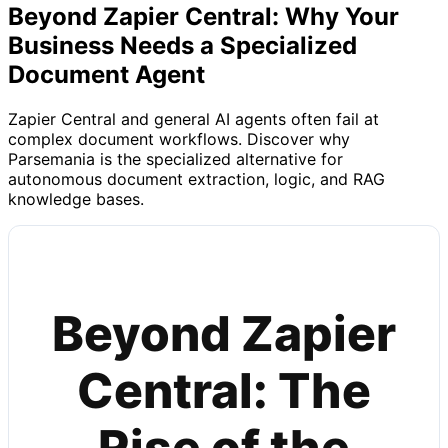
Beyond Zapier Central: Why Your
Business Needs a Specialized
Document Agent
Zapier Central and general AI agents often fail at
complex document workflows. Discover why
Parsemania is the specialized alternative for
autonomous document extraction, logic, and RAG
knowledge bases.
Beyond Zapier
Central: The
Rise of the