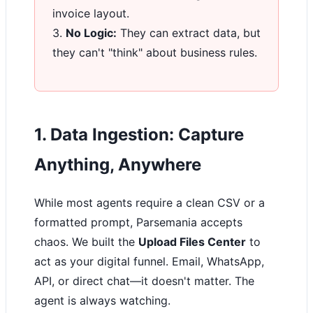
invoice layout.
3.
No Logic:
They can extract data, but
they can't "think" about business rules.
1. Data Ingestion: Capture
Anything, Anywhere
While most agents require a clean CSV or a
formatted prompt, Parsemania accepts
chaos. We built the
Upload Files Center
to
act as your digital funnel. Email, WhatsApp,
API, or direct chat—it doesn't matter. The
agent is always watching.