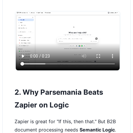
2. Why Parsemania Beats
Zapier on Logic
Zapier is great for "If this, then that." But B2B
document processing needs
Semantic Logic
.