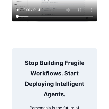
Stop Building Fragile
Workflows. Start
Deploying Intelligent
Agents.
Parsemania is the future of