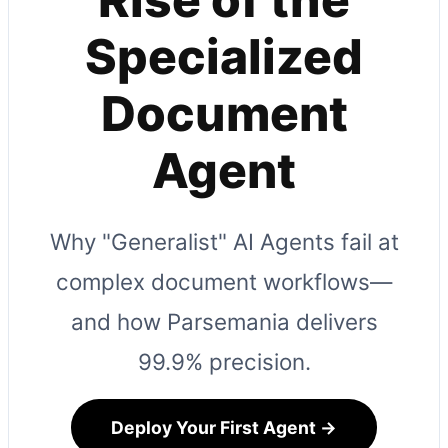
Specialized
Document
Agent
Why "Generalist" AI Agents fail at
complex document workflows—
and how Parsemania delivers
99.9% precision.
Deploy Your First Agent →