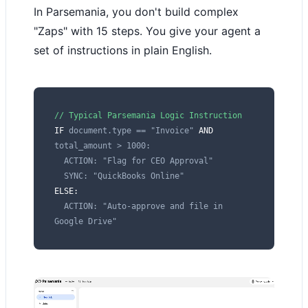
In Parsemania, you don't build complex
"Zaps" with 15 steps. You give your agent a
set of instructions in plain English.
// Typical Parsemania Logic Instruction
IF
document.type == "Invoice"
AND
total_amount > 1000:
ACTION: "Flag for CEO Approval"
SYNC: "QuickBooks Online"
ELSE:
ACTION: "Auto-approve and file in
Google Drive"