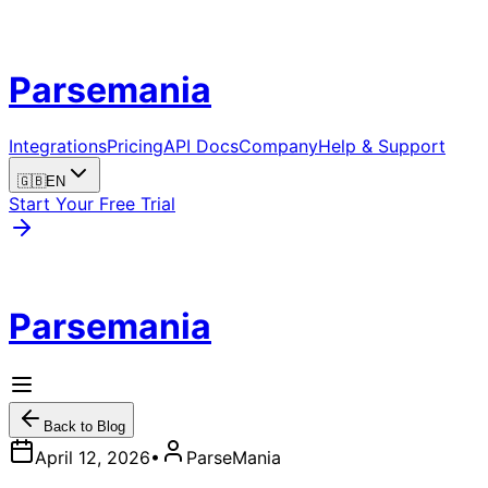
Parsemania
Integrations
Pricing
API Docs
Company
Help & Support
🇬🇧
EN
Start Your Free Trial
Parsemania
Back to Blog
April 12, 2026
•
ParseMania