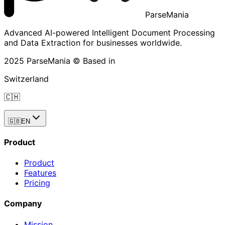
ParseMania
Advanced AI-powered Intelligent Document Processing
and Data Extraction for businesses worldwide.
2025 ParseMania © Based in
Switzerland
🇨🇭
🇬🇧
EN
Product
Product
Features
Pricing
Company
Mission