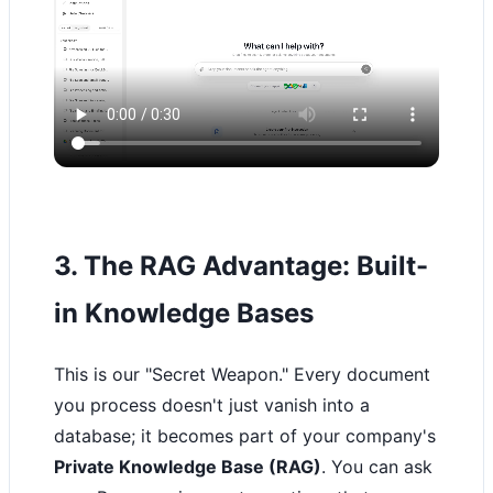
3. The RAG Advantage: Built-
in Knowledge Bases
This is our "Secret Weapon." Every document
you process doesn't just vanish into a
database; it becomes part of your company's
Private Knowledge Base (RAG)
. You can ask