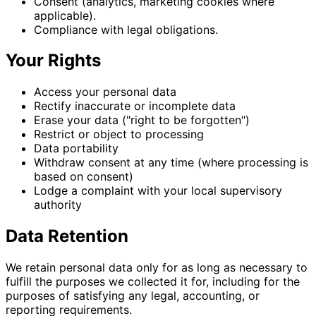
Consent (analytics, marketing cookies where
applicable).
Compliance with legal obligations.
Your Rights
Access your personal data
Rectify inaccurate or incomplete data
Erase your data ("right to be forgotten")
Restrict or object to processing
Data portability
Withdraw consent at any time (where processing is
based on consent)
Lodge a complaint with your local supervisory
authority
Data Retention
We retain personal data only for as long as necessary to
fulfill the purposes we collected it for, including for the
purposes of satisfying any legal, accounting, or
reporting requirements.