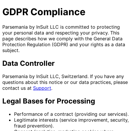
GDPR Compliance
Parsemania by InSuit LLC is committed to protecting
your personal data and respecting your privacy. This
page describes how we comply with the General Data
Protection Regulation (GDPR) and your rights as a data
subject.
Data Controller
Parsemania by InSuit LLC, Switzerland. If you have any
questions about this notice or our data practices, please
contact us at
Support
.
Legal Bases for Processing
Performance of a contract (providing our services).
Legitimate interests (service improvement, security,
fraud prevention).