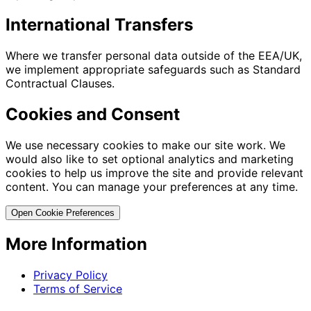
International Transfers
Where we transfer personal data outside of the EEA/UK,
we implement appropriate safeguards such as Standard
Contractual Clauses.
Cookies and Consent
We use necessary cookies to make our site work. We
would also like to set optional analytics and marketing
cookies to help us improve the site and provide relevant
content. You can manage your preferences at any time.
Open Cookie Preferences
More Information
Privacy Policy
Terms of Service