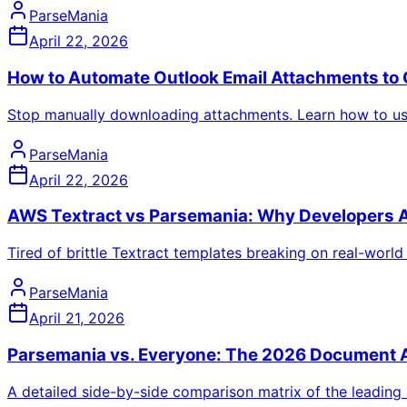
ParseMania
April 22, 2026
How to Automate Outlook Email Attachments to 
Stop manually downloading attachments. Learn how to use 
ParseMania
April 22, 2026
AWS Textract vs Parsemania: Why Developers A
Tired of brittle Textract templates breaking on real-wor
ParseMania
April 21, 2026
Parsemania vs. Everyone: The 2026 Document A
A detailed side-by-side comparison matrix of the leading 