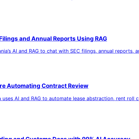
 Filings and Annual Reports Using RAG
a’s AI and RAG to chat with SEC filings, annual reports, and
are Automating Contract Review
uses AI and RAG to automate lease abstraction, rent roll c