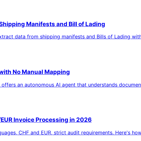
Shipping Manifests and Bill of Lading
xtract data from shipping manifests and Bills of Lading wi
n with No Manual Mapping
 offers an autonomous AI agent that understands document
EUR Invoice Processing in 2026
guages, CHF and EUR, strict audit requirements. Here's how