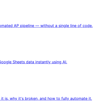
omated AP pipeline — without a single line of code.
oogle Sheets data instantly using AI.
is, why it's broken, and how to fully automate it.