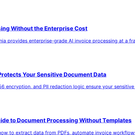
ing Without the Enterprise Cost
a provides enterprise-grade AI invoice processing at a fra
Protects Your Sensitive Document Data
56 encryption, and PII redaction logic ensure your sensiti
uide to Document Processing Without Templates
how to extract data from PDFs, automate invoice workflow