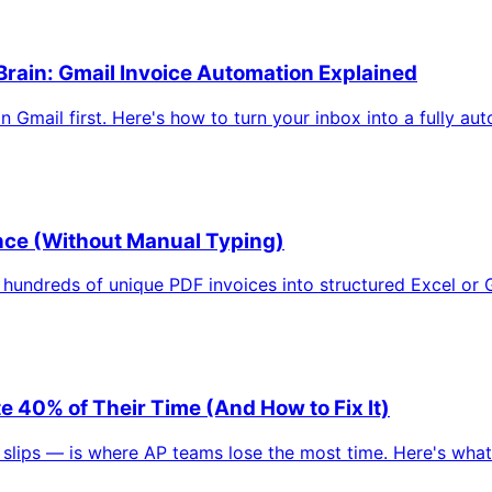
rain: Gmail Invoice Automation Explained
Gmail first. Here's how to turn your inbox into a fully aut
Once (Without Manual Typing)
hundreds of unique PDF invoices into structured Excel or G
40% of Their Time (And How to Fix It)
ps — is where AP teams lose the most time. Here's what it 