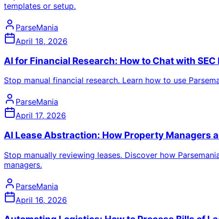
templates or setup.
ParseMania
April 18, 2026
AI for Financial Research: How to Chat with SEC
Stop manual financial research. Learn how to use Parsemani
ParseMania
April 17, 2026
AI Lease Abstraction: How Property Managers 
Stop manually reviewing leases. Discover how Parsemania 
managers.
ParseMania
April 16, 2026