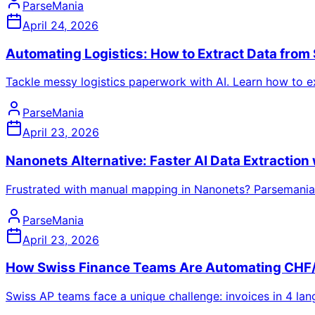
ParseMania
April 24, 2026
Automating Logistics: How to Extract Data from 
Tackle messy logistics paperwork with AI. Learn how to e
ParseMania
April 23, 2026
Nanonets Alternative: Faster AI Data Extractio
Frustrated with manual mapping in Nanonets? Parsemania
ParseMania
April 23, 2026
How Swiss Finance Teams Are Automating CHF/
Swiss AP teams face a unique challenge: invoices in 4 lan