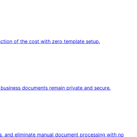
ction of the cost with zero template setup.
ve business documents remain private and secure.
s, and eliminate manual document processing with no