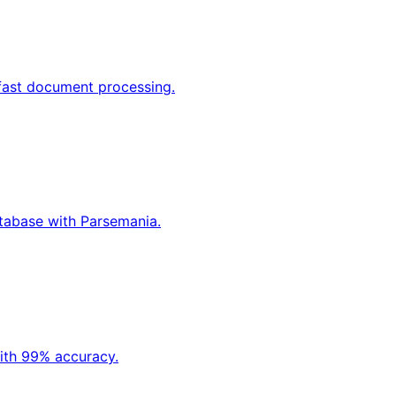
 fast document processing.
atabase with Parsemania.
ith 99% accuracy.