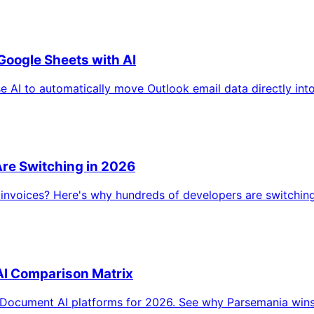
Google Sheets with AI
AI to automatically move Outlook email data directly into
re Switching in 2026
ld invoices? Here's why hundreds of developers are switchi
I Comparison Matrix
Document AI platforms for 2026. See why Parsemania wins on