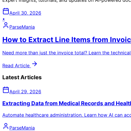
April 30, 2026
•
ParseMania
How to Extract Line Items from Invoi
Need more than just the invoice total? Learn the technical
Read Article
Latest Articles
April 29, 2026
Extracting Data from Medical Records and Healt
Automate healthcare administration. Learn how AI can acc
ParseMania