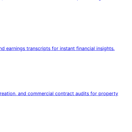
 earnings transcripts for instant financial insights.
reation, and commercial contract audits for property