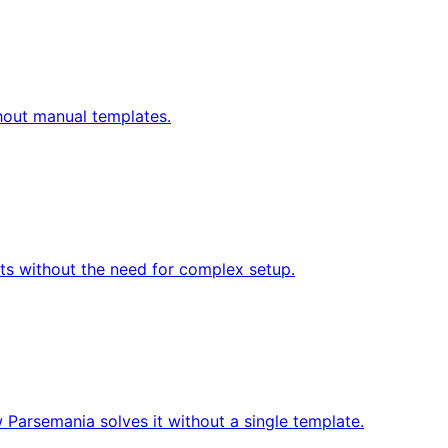
thout manual templates.
s without the need for complex setup.
 Parsemania solves it without a single template.