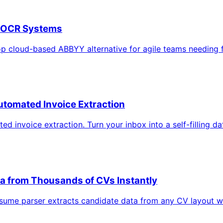
y OCR Systems
top cloud-based ABBYY alternative for agile teams needing
utomated Invoice Extraction
 invoice extraction. Turn your inbox into a self-filling d
ta from Thousands of CVs Instantly
sume parser extracts candidate data from any CV layout w