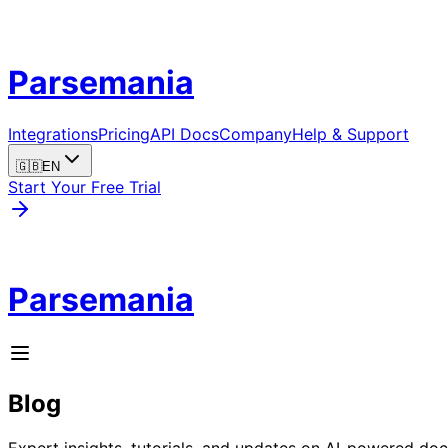
Parsemania
Integrations
Pricing
API Docs
Company
Help & Support
🇬🇧
EN
Start Your Free Trial
Parsemania
Blog
Expert insights, tutorials, and updates on AI-powered d