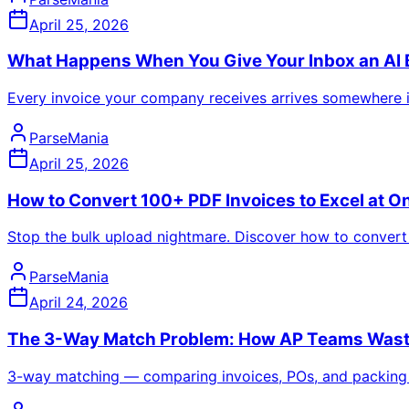
April 25, 2026
What Happens When You Give Your Inbox an AI B
Every invoice your company receives arrives somewhere in 
ParseMania
April 25, 2026
How to Convert 100+ PDF Invoices to Excel at 
Stop the bulk upload nightmare. Discover how to convert 
ParseMania
April 24, 2026
The 3-Way Match Problem: How AP Teams Waste 
3-way matching — comparing invoices, POs, and packing sli