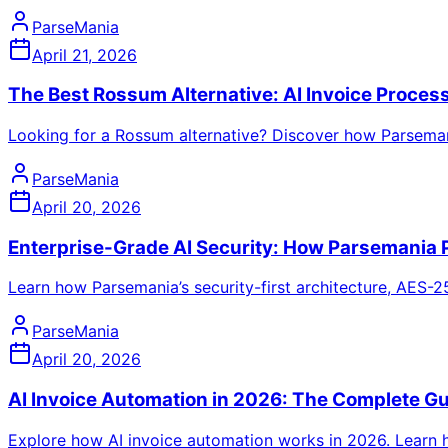
ParseMania
April 21, 2026
The Best Rossum Alternative: AI Invoice Process
Looking for a Rossum alternative? Discover how Parsemani
ParseMania
April 20, 2026
Enterprise-Grade AI Security: How Parsemania 
Learn how Parsemania’s security-first architecture, AES-2
ParseMania
April 20, 2026
AI Invoice Automation in 2026: The Complete G
Explore how AI invoice automation works in 2026. Learn 