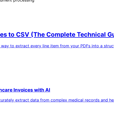
ces to CSV (The Complete Technical G
 way to extract every line item from your PDFs into a struc
hcare Invoices with AI
urately extract data from complex medical records and hea