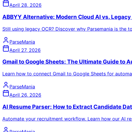
April 28, 2026
ABBYY Alternative: Modern Cloud AI vs. Legac
Still using legacy OCR? Discover why Parsemania is the 
ParseMania
April 27, 2026
Gmail to Google Sheets: The Ultimate Guide to A
Learn how to connect Gmail to Google Sheets for automated
ParseMania
April 26, 2026
AI Resume Parser: How to Extract Candidate Da
Automate your recruitment workflow. Learn how our AI re
ParseMania