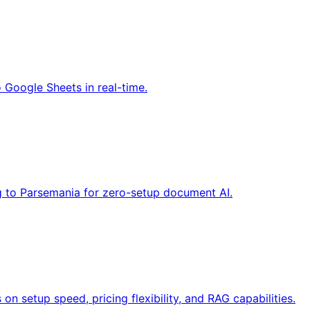
 Google Sheets in real-time.
ng to Parsemania for zero-setup document AI.
 setup speed, pricing flexibility, and RAG capabilities.