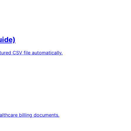
uide)
tured CSV file automatically.
lthcare billing documents.