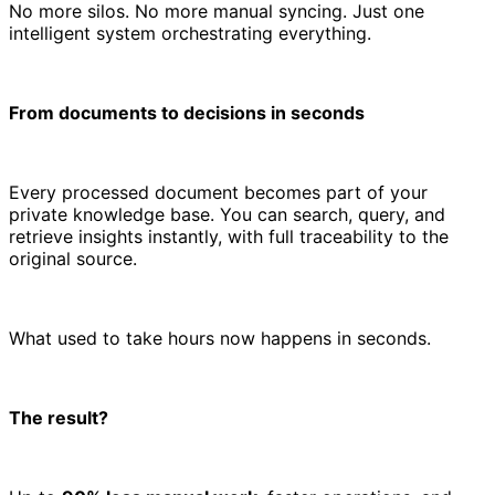
No more silos. No more manual syncing. Just one
intelligent system orchestrating everything.
From documents to decisions in seconds
Every processed document becomes part of your
private knowledge base. You can search, query, and
retrieve insights instantly, with full traceability to the
original source.
What used to take hours now happens in seconds.
The result?