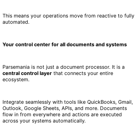
This means your operations move from reactive to fully
automated.
Your control center for all documents and systems
Parsemania is not just a document processor. It is a
central control layer
that connects your entire
ecosystem.
Integrate seamlessly with tools like QuickBooks, Gmail,
Outlook, Google Sheets, APIs, and more. Documents
flow in from everywhere and actions are executed
across your systems automatically.