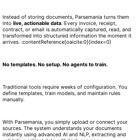
Instead of storing documents, Parsemania turns them
into
live, actionable data
. Every invoice, receipt,
contract, or email is automatically captured, read, and
transformed into structured information the moment it
arrives. :contentReference[oaicite:0]{index=0}
No templates. No setup. No agents to train.
Traditional tools require weeks of configuration. You
define templates, train models, and maintain rules
manually.
With Parsemania, you simply upload or connect your
sources. The system understands your documents
instantly using advanced AI and NLP, extracting and