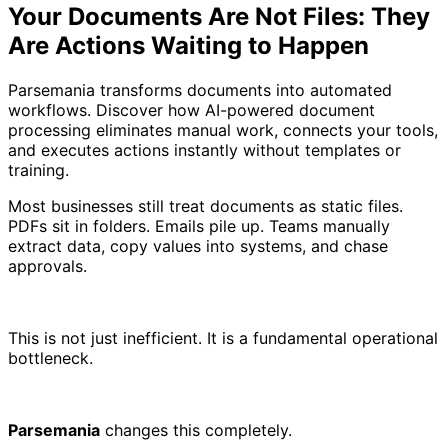
Your Documents Are Not Files: They
Are Actions Waiting to Happen
Parsemania transforms documents into automated
workflows. Discover how AI-powered document
processing eliminates manual work, connects your tools,
and executes actions instantly without templates or
training.
Most businesses still treat documents as static files.
PDFs sit in folders. Emails pile up. Teams manually
extract data, copy values into systems, and chase
approvals.
This is not just inefficient. It is a fundamental operational
bottleneck.
Parsemania
changes this completely.