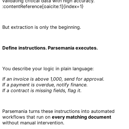
validating critical data with high accuracy.
:contentReference[oaicite:1]{index=1}
But extraction is only the beginning.
Define instructions. Parsemania executes.
You describe your logic in plain language:
If an invoice is above 1,000, send for approval.
If a payment is overdue, notify finance.
If a contract is missing fields, flag it.
Parsemania turns these instructions into automated
workflows that run on
every matching document
without manual intervention.