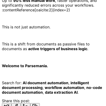
Up to
90% less manual work
, faster operations, and
significantly reduced errors across your workflows.
:contentReference[oaicite:2]{index=2}
This is not just automation.
This is a shift from documents as passive files to
documents as
active triggers of business logic
.
Welcome to Parsemania.
Search for:
AI document automation
,
intelligent
document processing
,
workflow automation
,
no-code
document automation
,
data extraction AI
.
Share this post: