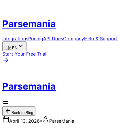
Parsemania
Integrations
Pricing
API Docs
Company
Help & Support
🇬🇧
EN
Start Your Free Trial
Parsemania
Back to Blog
April 13, 2026
•
ParseMania