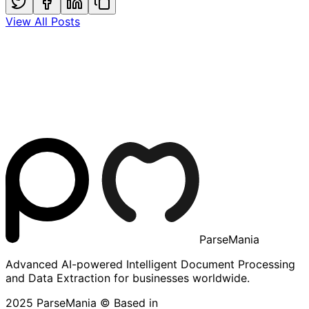
View All Posts
ParseMania
Advanced AI-powered Intelligent Document Processing
and Data Extraction for businesses worldwide.
2025 ParseMania © Based in