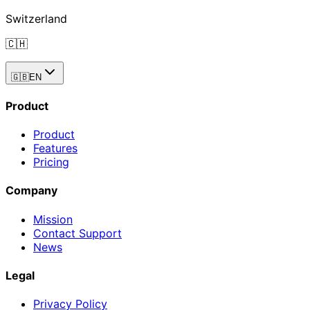
Switzerland
🇨🇭
🇬🇧
EN
Product
Product
Features
Pricing
Company
Mission
Contact Support
News
Legal
Privacy Policy