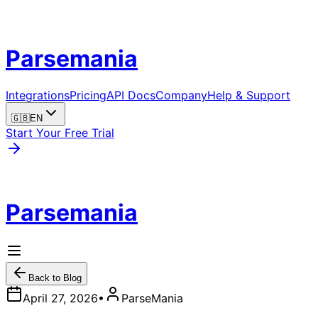
Parsemania
Integrations
Pricing
API Docs
Company
Help & Support
🇬🇧
EN
Start Your Free Trial
Parsemania
Back to Blog
April 27, 2026
•
ParseMania