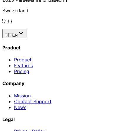
2025 ParseMania © Based in
Switzerland
🇨🇭
🇬🇧
EN
Product
Product
Features
Pricing
Company
Mission
Contact Support
News
Legal