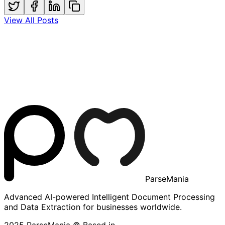
View All Posts
ParseMania
Advanced AI-powered Intelligent Document Processing
and Data Extraction for businesses worldwide.