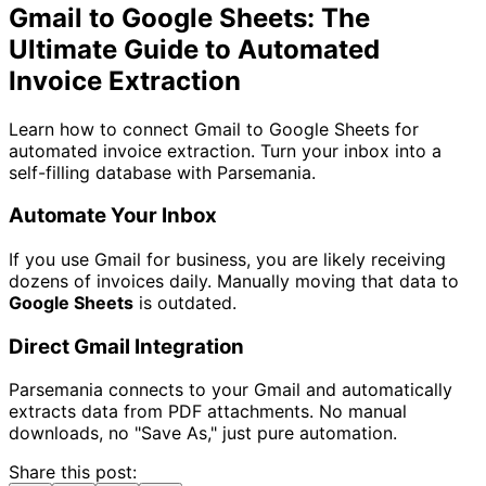
Gmail to Google Sheets: The
Ultimate Guide to Automated
Invoice Extraction
Learn how to connect Gmail to Google Sheets for
automated invoice extraction. Turn your inbox into a
self-filling database with Parsemania.
Automate Your Inbox
If you use Gmail for business, you are likely receiving
dozens of invoices daily. Manually moving that data to
Google Sheets
is outdated.
Direct Gmail Integration
Parsemania connects to your Gmail and automatically
extracts data from PDF attachments. No manual
downloads, no "Save As," just pure automation.
Share this post: