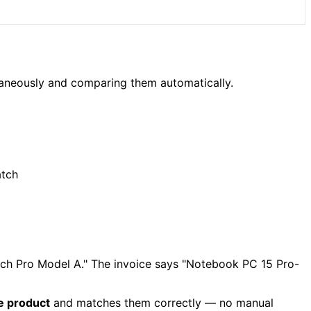
ltaneously and comparing them automatically.
atch
nch Pro Model A." The invoice says "Notebook PC 15 Pro-
e product
and matches them correctly — no manual