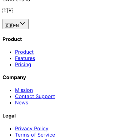
🇨🇭
🇬🇧
EN
Product
Product
Features
Pricing
Company
Mission
Contact Support
News
Legal
Privacy Policy
Terms of Service