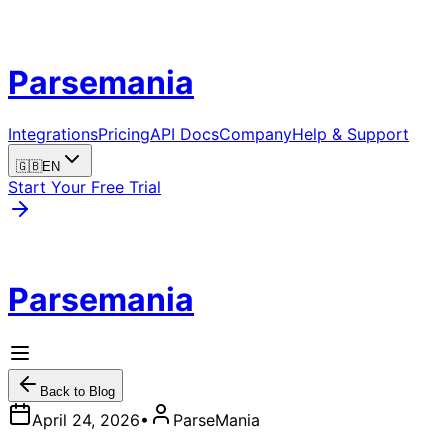
Parsemania
Integrations
Pricing
API Docs
Company
Help & Support
🇬🇧
EN
Start Your Free Trial
Parsemania
Back to Blog
April 24, 2026
•
ParseMania