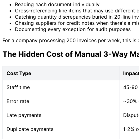
Reading each document individually
Cross-referencing line items that may use different 
Catching quantity discrepancies buried in 20-line in
Chasing suppliers for credit notes when there's a m
Documenting every exception for audit purposes
For a company processing 200 invoices per week, this is a 
The Hidden Cost of Manual 3-Way M
Cost Type
Impac
Staff time
45-90 
Error rate
~30% o
Late payments
Disput
Duplicate payments
1-2% o