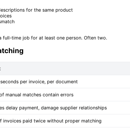
descriptions for the same product
voices
ismatch
full-time job for at least one person. Often two.
atching
t
seconds per invoice, per document
f manual matches contain errors
es delay payment, damage supplier relationships
f invoices paid twice without proper matching