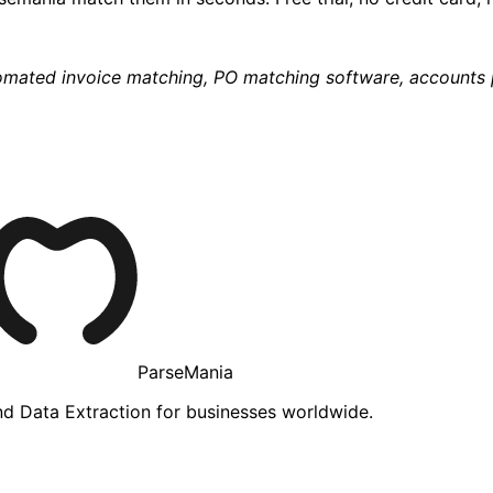
omated invoice matching, PO matching software, accounts 
ParseMania
d Data Extraction for businesses worldwide.