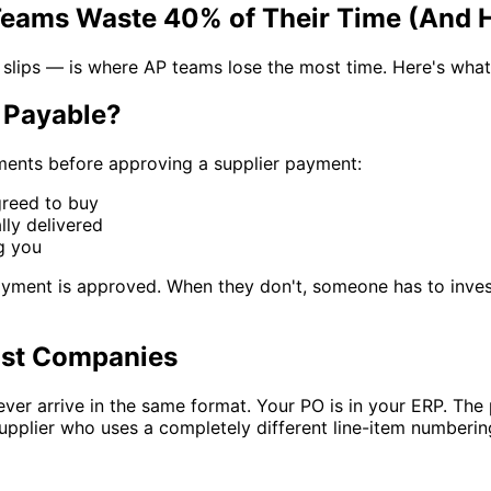
ams Waste 40% of Their Time (And Ho
ps — is where AP teams lose the most time. Here's what it 
 Payable?
ments before approving a supplier payment:
reed to buy
ly delivered
g you
ment is approved. When they don't, someone has to investigat
ost Companies
ver arrive in the same format. Your PO is in your ERP. The
upplier who uses a completely different line-item numberin