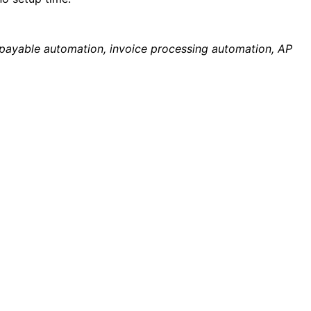
payable automation, invoice processing automation, AP