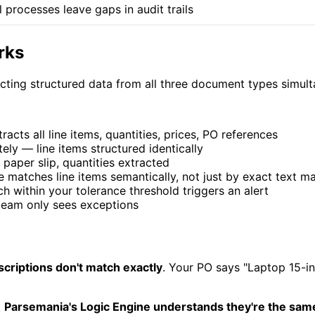
 processes leave gaps in audit trails
rks
acting structured data from all three document types simu
cts all line items, quantities, prices, PO references
ly — line items structured identically
 paper slip, quantities extracted
matches line items semantically, not just by exact text m
 within your tolerance threshold triggers an alert
eam only sees exceptions
scriptions don't match exactly
. Your PO says "Laptop 15-i
.
Parsemania's Logic Engine understands they're the sam