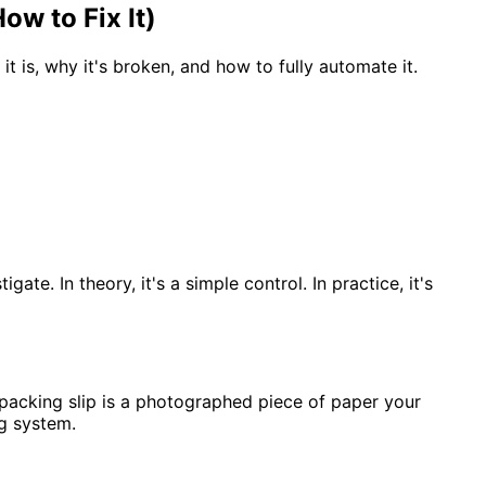
w to Fix It)
is, why it's broken, and how to fully automate it.
e. In theory, it's a simple control. In practice, it's
 packing slip is a photographed piece of paper your
g system.