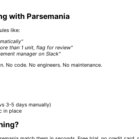
ng with Parsemania
les like:
matically"
ore than 1 unit, flag for review"
urement manager on Slack"
on. No code. No engineers. No maintenance.
vs 3-5 days manually)
 in place
hing?
semania match them in seconds. Free trial, no credit card, 