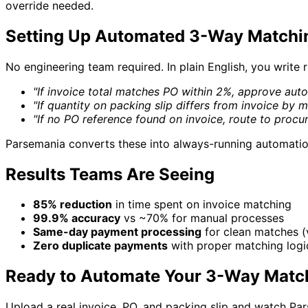
override needed.
Setting Up Automated 3-Way Matchi
No engineering team required. In plain English, you write ru
"If invoice total matches PO within 2%, approve auto
"If quantity on packing slip differs from invoice by m
"If no PO reference found on invoice, route to proc
Parsemania converts these into always-running automati
Results Teams Are Seeing
85% reduction
in time spent on invoice matching
99.9% accuracy
vs ~70% for manual processes
Same-day payment processing
for clean matches (
Zero duplicate payments
with proper matching logic
Ready to Automate Your 3-Way Matc
Upload a real invoice, PO, and packing slip and watch Par