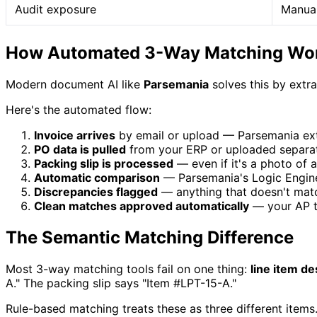
Audit exposure
Manual
How Automated 3-Way Matching Wo
Modern document AI like
Parsemania
solves this by extr
Here's the automated flow:
Invoice arrives
by email or upload — Parsemania extra
PO data is pulled
from your ERP or uploaded separate
Packing slip is processed
— even if it's a photo of a
Automatic comparison
— Parsemania's Logic Engine 
Discrepancies flagged
— anything that doesn't match
Clean matches approved automatically
— your AP t
The Semantic Matching Difference
Most 3-way matching tools fail on one thing:
line item de
A." The packing slip says "Item #LPT-15-A."
Rule-based matching treats these as three different items