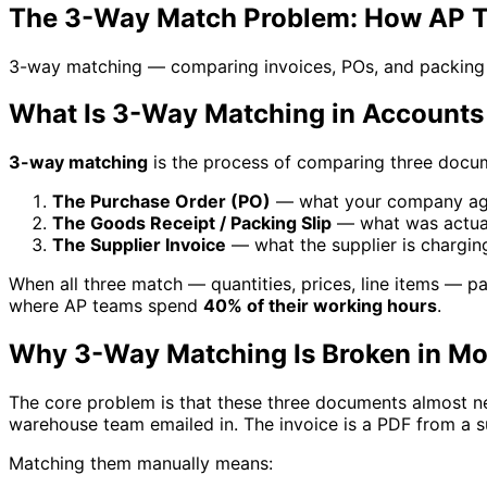
The 3-Way Match Problem: How AP Te
3-way matching — comparing invoices, POs, and packing sli
What Is 3-Way Matching in Accounts
3-way matching
is the process of comparing three docu
The Purchase Order (PO)
— what your company ag
The Goods Receipt / Packing Slip
— what was actual
The Supplier Invoice
— what the supplier is chargin
When all three match — quantities, prices, line items — pay
where AP teams spend
40% of their working hours
.
Why 3-Way Matching Is Broken in M
The core problem is that these three documents almost ne
warehouse team emailed in. The invoice is a PDF from a s
Matching them manually means: