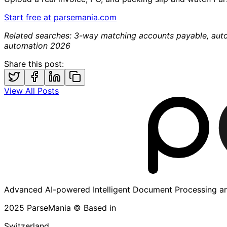
Start free at parsemania.com
Related searches: 3-way matching accounts payable, aut
automation 2026
Share this post:
View All Posts
Advanced AI-powered Intelligent Document Processing an
2025 ParseMania © Based in
Switzerland